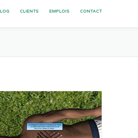
BLOG
CLIENTS
EMPLOIS
CONTACT