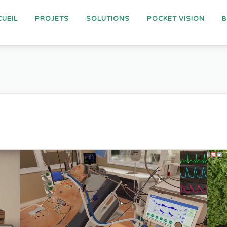
UEIL
PROJETS
SOLUTIONS
POCKET VISION