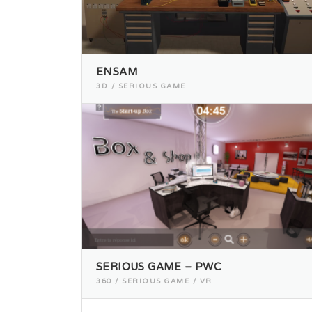
ENSAM
3D / SERIOUS GAME
SERIOUS GAME – PWC
360 / SERIOUS GAME / VR