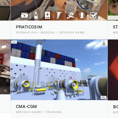
PRATICOSIM
ST
FORMATION / MEDICAL / SERIOUS GAME
ME
CMA-CGM
B
SERIOUS GAME / TRAINING
ME