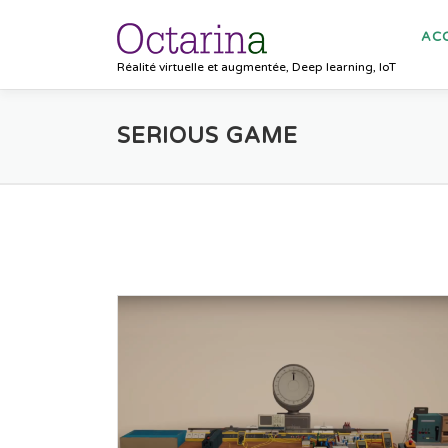
Aller au contenu
ACC
Réalité virtuelle et augmentée, Deep learning, IoT
SERIOUS GAME