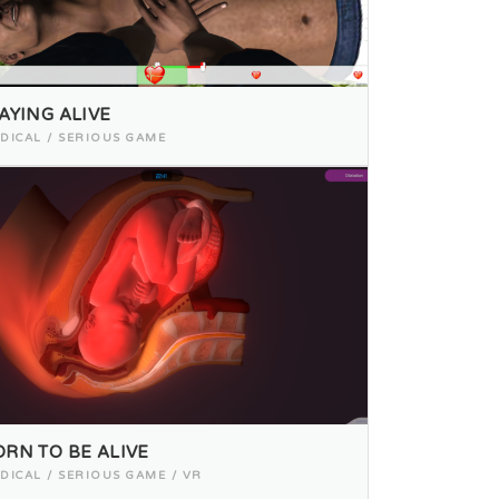
AYING ALIVE
DICAL / SERIOUS GAME
ORN TO BE ALIVE
DICAL / SERIOUS GAME / VR