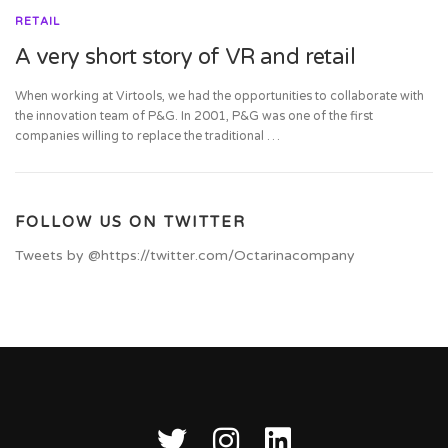
RETAIL
A very short story of VR and retail
When working at Virtools, we had the opportunities to collaborate with
the innovation team of P&G. In 2001, P&G was one of the first
companies willing to replace the traditional …
FOLLOW US ON TWITTER
Tweets by @https://twitter.com/Octarinacompany