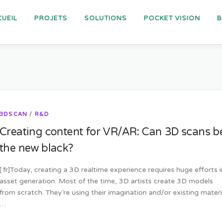
UEIL
PROJETS
SOLUTIONS
POCKET VISION
3DSCAN
/
R&D
Creating content for VR/AR: Can 3D scans b
the new black?
[:fr]Today, creating a 3D realtime experience requires huge efforts i
asset generation. Most of the time, 3D artists create 3D models
from scratch. They’re using their imagination and/or existing materi
…