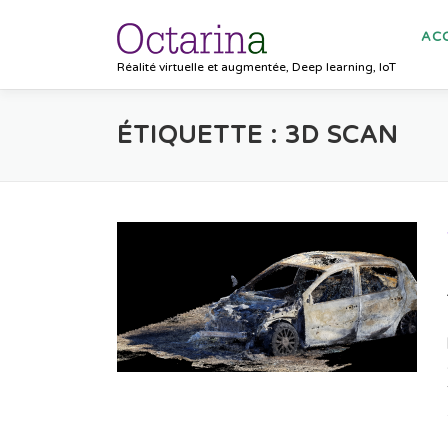
Aller au contenu
ACC
Réalité virtuelle et augmentée, Deep learning, IoT
ÉTIQUETTE :
3D SCAN