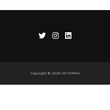
Copyright © 2026 OCTARINA