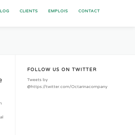
BLOG
CLIENTS
EMPLOIS
CONTACT
FOLLOW US ON TWITTER
e
Tweets by
@https://twitter.com/Octarinacompany
n
al